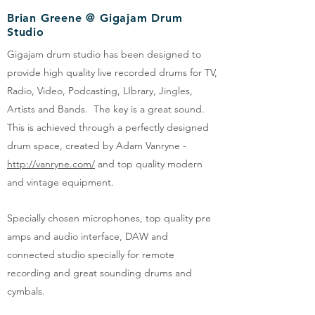
Brian Greene @ Gigajam Drum
Studio
Gigajam drum studio has been designed to
provide high quality live recorded drums for TV,
Radio, Video, Podcasting, LIbrary, Jingles,
Artists and Bands. The key is a great sound.
This is achieved through a perfectly designed
drum space, created by Adam Vanryne -
http://vanryne.com/
and top quality modern
and vintage equipment.
Specially chosen microphones, top quality pre
amps and audio interface, DAW and
connected studio specially for remote
recording and great sounding drums and
cymbals.