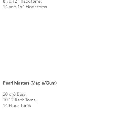
8,10,12" Rack toms,
14 and 16" Floor toms
Pearl Masters (Maple/Gum)
20 x16 Bass,
10,12 Rack Toms,
14 Floor Toms