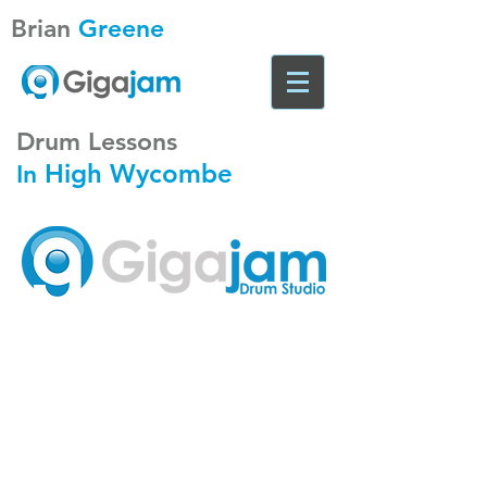
Brian
Greene
Drum Lessons
High Wycombe
In