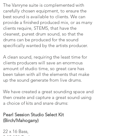
The Vanryne suite is complemented with
carefully chosen equipment, to ensure the
best sound is available to clients. We can
provide a finished produced mix, or as many
clients require, STEMS, that have the
cleanest, purest drum sound, so that the
drums can be produced for the sound
specifically wanted by the artists producer.
A clean sound, requiring the least time for
clients producers will save an enormous
amount of studio time, so great care has
been taken with all the elements that make
up the sound generate from live drums.
We have created a great sounding space and
then create and capture a great sound using
a choice of kits and snare drums:
Pearl Session Studio Select Kit
(Birch/
Mahogany
)
22 x 16 Bass,