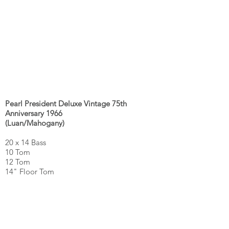
Pearl President Deluxe Vintage 75th
Anniversary 1966
(Luan/Mahogany)
20 x 14 Bass
10 Tom
12 Tom
14" Floor Tom