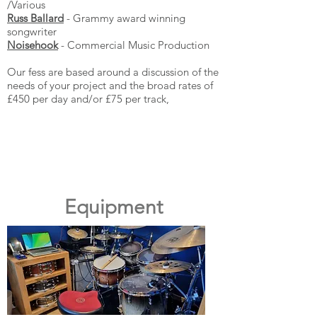
/Various
Russ Ballard
- Grammy award winning
songwriter
Noisehook
- Commercial Music Production
Our fess are based around a discussion of the
needs of your project and the broad rates of
£450 per day and/or £75 per track,
Equipment