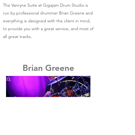
The Vanryne Suite at Gigajam Drum Studio is
run by professional drummer Brian Greene and
everything is designed with the client in mind,
to provide you with a great service, and most of
all great tracks.
Brian Greene
Brian is a versatile and experienced
professional drummer with over 30 years of
recording and live performing
professionally. Brian has recorded for
television on many shows for BBC, Carlton