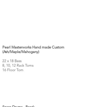
Pearl Masterworks Hand made Custom
(Ash/Maple/Mahogany)
22 x 18 Bass
8, 10, 12 Rack Toms
16 Floor Tom
Snare Drums - Pearl: