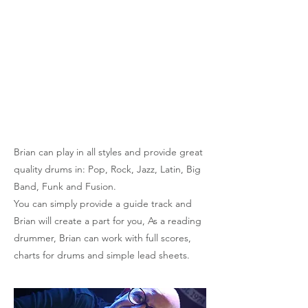
and Sky and has been heard on National
and Local Radio. Whilst the house drummer
at Dream of Oswald Studios, Brian played
on many albums, recording for a wide range
of artists and has also worked in some of the
UKs most famous studios including Maida
Vale, and Lansdowne Road in London.
Brian can play in all styles and provide great
quality drums in: Pop, Rock, Jazz, Latin, Big
Band, Funk and Fusion.
You can simply provide a guide track and
Brian will create a part for you, As a reading
drummer, Brian can work with full scores,
charts for drums and simple lead sheets.