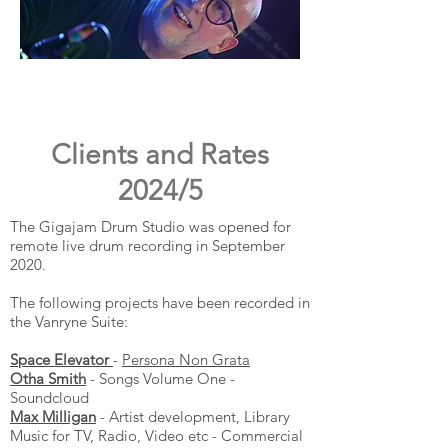
Clients and Rates
2024/5
The Gigajam Drum Studio was opened for
remote live drum recording in September
2020.
The following projects have been recorded in
the Vanryne Suite:
Space Elevator
-
Persona Non Grata
Otha Smith
- Songs Volume One -
Soundcloud
Max Milligan
- Artist development, Library
Music for TV, Radio, Video etc - Commercial