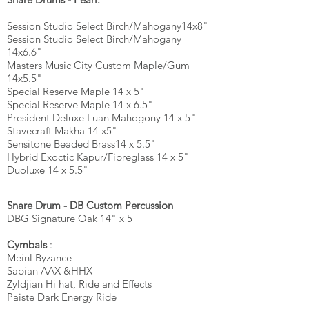
Session Studio Select
Birch/Mahogany
14x8"
Session Studio Select Birch/Mahogany
14x6.6"
Masters Music City Custom Maple/Gum
14x5.5"
Special Reserve Maple 14 x 5"
Special Reserve Maple 14 x 6.5"
President Deluxe Luan Mahogony 14 x 5"
Stavecraft Makha 14 x5"
Sensitone Beaded Brass14 x 5.5"
Hybrid Exoctic Kapur/Fibreglass 14 x 5"
Duoluxe 14 x 5.5"
Snare Drum - DB Custom Percussion
DBG Signature Oak 14" x 5
Cymbals
:
Meinl Byzance
Sabian AAX &HHX
Zyldjian Hi hat, Ride and Effects
Paiste Dark Energy Ride