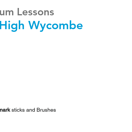
um Lessons
High Wycombe
mark
sticks and Brushes