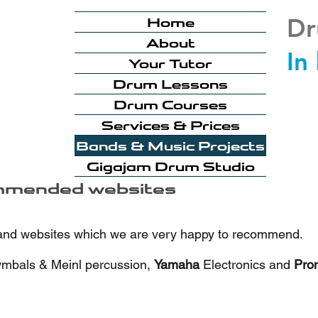
Dr
Home
About
In
Your Tutor
Drum Lessons
Drum Courses
Services & Prices
Bands & Music Projects
Gigajam Drum Studio
mmended websites
 and websites which we are very happy to recommend.
ymbals & Meinl percussion,
Yamaha
Electronics and
Pro