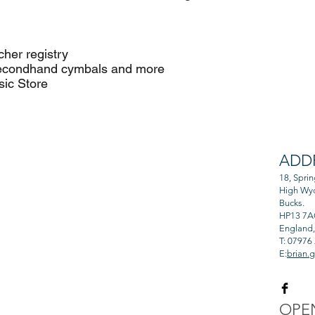
er registry
and cymbals and more
c Store
ADD
 from professional
and rewarding.
18, Spri
High Wy
Bucks.
HP13 7
England
T: 07976
E:
brian.
OPE