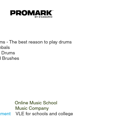
ms - The best reason to play drums
als
rums
rushes
Online Music School
Music Company
onment
VLE for schools and college