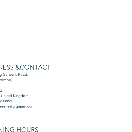
RESS &CONTACT
ng Gardens Road,
combe,
AG
, United Kingdom
 208859
greene@gigajam.com
NING HOURS