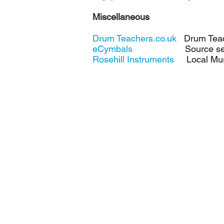
Miscellaneous
Drum Teachers.co.uk
Drum Teach
eCymbals
Source secondh
Rosehill Instruments
Local Musi
Private drum lessons in High Wycombe
drummer, Brian Greene - fun, friendly 