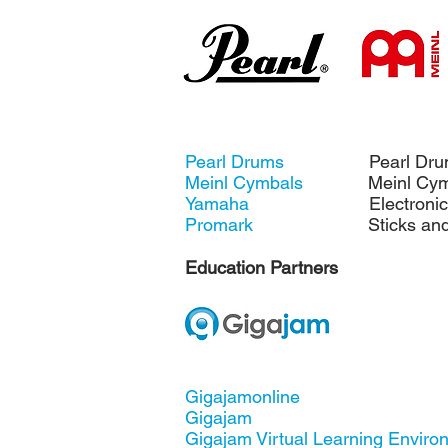
Pearl Drums
Pearl Dru
Meinl Cymbals
Meinl Cymb
Yamaha
Electronic D
Promark
Sticks and B
Education Partners
Gigajamonline
Gigajam
Gigajam Virtual Learning Envir