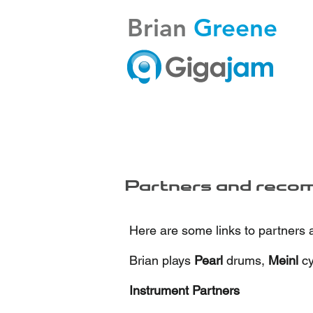
Brian
Greene
Partners and reco
Here are some links to partners
Brian plays
Pearl
drums,
Meinl
c
Instrument Partners