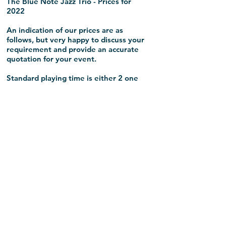
The Blue Note Jazz Trio - Prices for
2022
An indication of our prices are as
follows, but very happy to discuss your
requirement and provide an accurate
quotation for your event.
Standard playing time is either 2 one
hour sets, or 3 - 45 minute sets. The
Trio is flexible though and will make
recommendations around playing time
to get the most from The Blue Note for
your event.
The Blue Note - South East
Trio - £600 + (expenses negotiable)
The Blue Note - London
Trio - £600 + (expenses £100)
The Blue Note - National