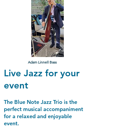
Adam Linnell Bass
Live Jazz for your
event
The Blue Note Jazz Trio is the
perfect musical accompaniment
for a relaxed and enjoyable
event.