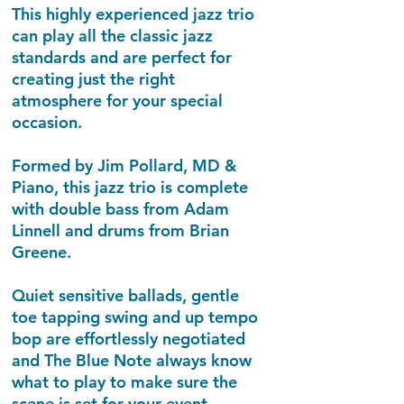
This highly experienced jazz trio
can play all the classic jazz
standards and are perfect for
creating just the right
atmosphere for your special
occasion.
Formed by Jim Pollard, MD &
Piano, this jazz trio is complete
with double bass from Adam
Linnell and drums from Brian
Greene.
Quiet sensitive ballads, gentle
toe tapping swing and up tempo
bop are effortlessly negotiated
and The Blue Note always know
what to play to make sure the
scene is set for your event.