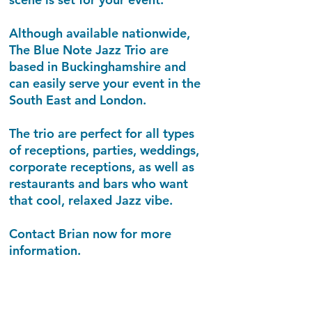
Although available nationwide,
The Blue Note Jazz Trio are
based in Buckinghamshire and
can easily serve your event in the
South East and London.
The trio are perfect for all types
of receptions, parties, weddings,
corporate receptions, as well as
restaurants and bars who want
that cool, relaxed Jazz vibe.
Contact Brian now for more
information.