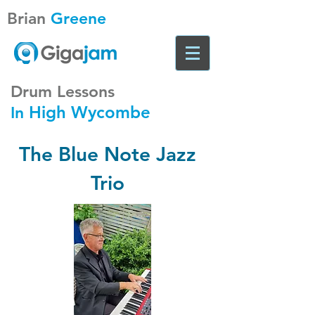
Brian
Greene
Drum Lessons
High Wycombe
In
The Blue Note Jazz
Trio