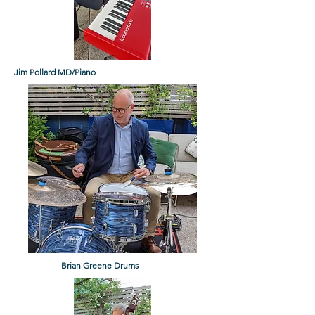
Jim Pollard MD/Piano
Brian Greene Drums