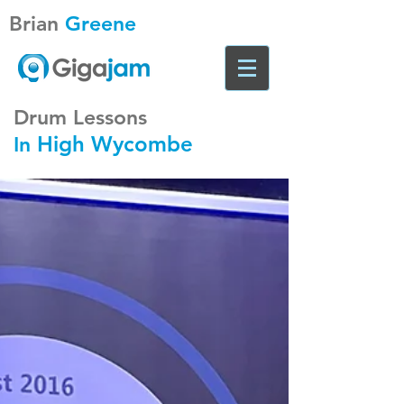
Brian
Greene
Drum Lessons
High Wycombe
In