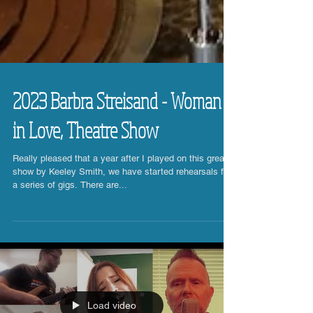
2023 Barbra Streisand - Woman
in Love, Theatre Show
Really pleased that a year after I played on this great
show by Keeley Smith, we have started rehearsals for
a series of gigs. There are...