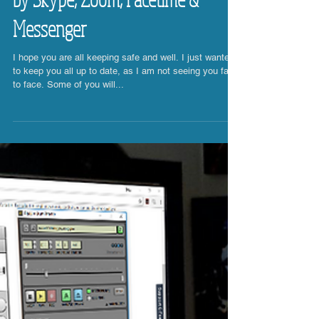
Online Drum Lessons - Powered
by Skype, Zoom, Facetime &
Messenger
I hope you are all keeping safe and well. I just wanted
to keep you all up to date, as I am not seeing you face
to face. Some of you will...