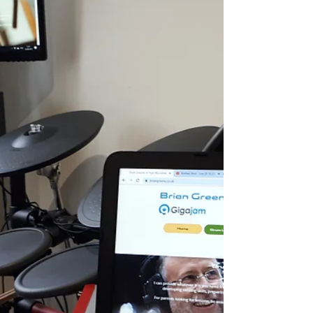
Online Drum Lessons - SKYPE
Online drum lessons using skype and video
conferencing from Drum Lessons High Wycombe.
Brian Greene and Gigajam.