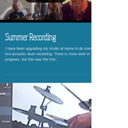
Load video
Summer Recording
I have been upgrading my studio at home to do some
live acoustic drum recording. There is more work in
progress, but this was the first...