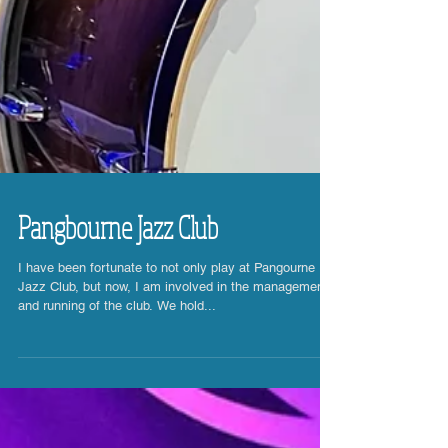
Pangbourne Jazz Club
I have been fortunate to not only play at Pangourne
Jazz Club, but now, I am involved in the management
and running of the club. We hold...