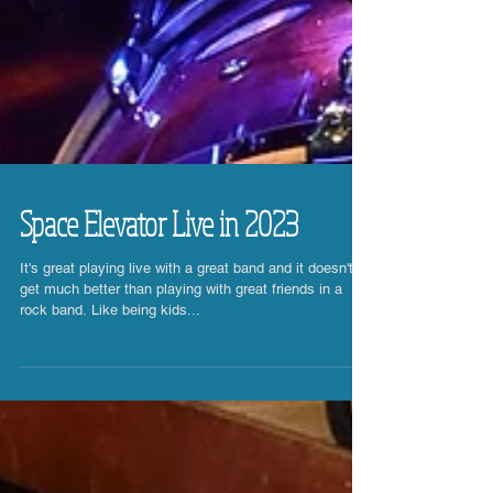
Space Elevator Live in 2023
It's great playing live with a great band and it doesn't
get much better than playing with great friends in a
rock band. Like being kids...