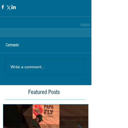
Comments
Write a comment...
Featured Posts