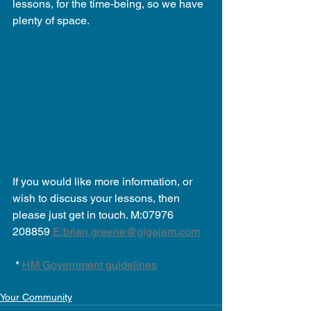
lessons, for the time-being, so we have 
plenty of space.
If you would like more information, or 
wish to discuss your lessons, then 
please just get in touch. M:07976 
208859 
E:brian.greene@gigajam.com
 * 
HM Government guidelines
Your Community