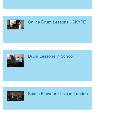
Online Drum Lessons - SKYPE
Drum Lessons in School
Space Elevator - Live in London
Facebook Live and Dangerous