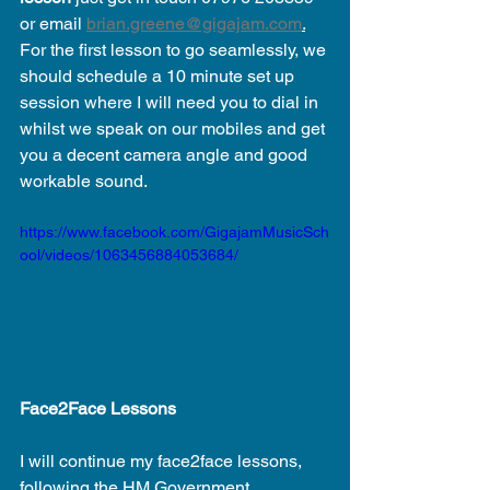
or email 
brian.greene@gigajam.com
.
For the first lesson to go seamlessly, we 
should schedule a 10 minute set up 
session where I will need you to dial in 
whilst we speak on our mobiles and get 
you a decent camera angle and good 
workable sound. 
https://www.facebook.com/GigajamMusicSch
ool/videos/1063456884053684/
Face2Face Lessons
I will continue my face2face lessons, 
following the HM Government 