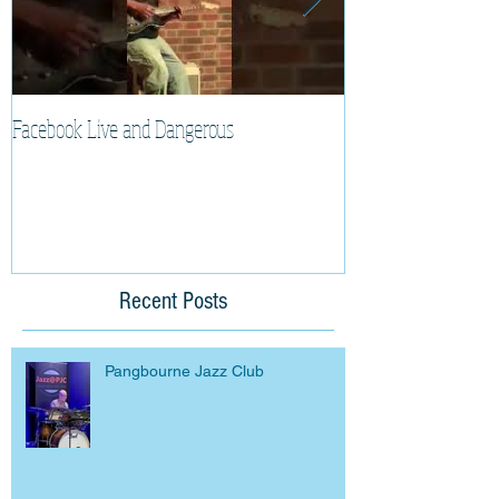
Facebook Live and Dangerous
Cherry Lee Mewis 
Recent Posts
Pangbourne Jazz Club