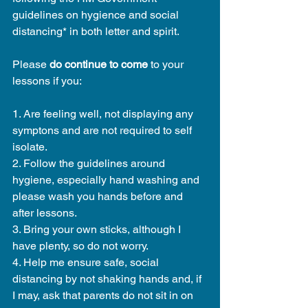
guidelines on hygience and social 
distancing* in both letter and spirit. 
Please 
do continue to come
 to your 
lessons if you:
1. Are feeling well, not displaying any 
symptons and are not required to self 
isolate. 
2. Follow the guidelines around 
hygiene, especially hand washing and 
please wash you hands before and 
after lessons.
3. Bring your own sticks, although I 
have plenty, so do not worry.
4. Help me ensure safe, social 
distancing by not shaking hands and, if 
I may, ask that parents do not sit in on 