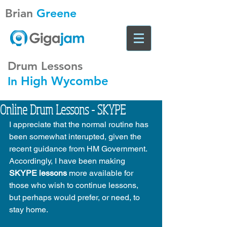
Brian
Greene
Drum Lessons
High Wycombe
In
Online Drum Lessons - SKYPE
I appreciate that the normal routine has 
been somewhat interupted, given the 
recent guidance from HM Government. 
Accordingly, I have been making 
SKYPE lessons
 more available for 
those who wish to continue lessons, 
but perhaps would prefer, or need, to 
stay home. 