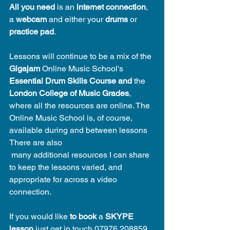
All you need
 is an 
internet connection
, 
a 
webcam
 and either your 
drums 
or 
practice pad
. 
Lessons will continue to be a mix of the 
Gigajam
 Online Music School's 
Essential Drum Skills Course and 
the 
London College of Music Grades
, 
where all the resources are online. The 
Online Music School is, of course, 
available during and between lessons  
There are also 
 many additional resources I can share 
to keep the lessons varied, and 
appropriate for across a video 
connection.
If you would like 
to book
 a 
SKYPE 
lesson
 just get in touch 07976 208859 