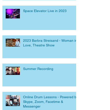
Space Elevator Live in 2023
2023 Barbra Streisand - Woman in
Love, Theatre Show
Summer Recording
Online Drum Lessons - Powered by
Skype, Zoom, Facetime &
Messenger