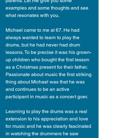
parents. Let me give you some 
examples and some thoughts and see 
what resonates with you. 
Michael came to me at 67. He had 
always wanted to learn to play the 
drums, but he had never had drum 
lessons. To be precise it was his grown-
up children who bought the first lesson 
as a Christmas present for their father. 
Passionate about music the first striking 
thing about Michael was that he was 
and continues to be an active 
participant in music as a concert goer. 
Learning to play the drums was a real 
extension to his appreciation and love 
for music and he was clearly fascinated 
in watching the drummers he saw 