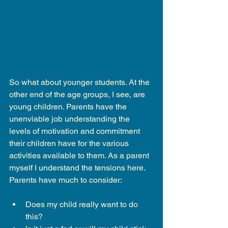
So what about younger students. At the 
other end of the age groups, I see, are 
young children. Parents have the 
unenviable job understanding the 
levels of motivation and commitment 
their children have for the various 
activities available to them. As a parent 
myself I understand the tensions here. 
Parents have much to consider:
Does my child really want to do 
this?  