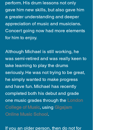
perform. His drum lessons not only 
gave him new skills, but also gave him 
a greater understanding and deeper 
appreciation of music and musicians. 
Concert going now had more elements 
for him to enjoy.
Although Michael is still working, he 
was semi-retired and was really keen to 
take learning to play the drums 
seriously. He was not trying to be great, 
he simply wanted to make progress 
and have fun. Michael has recently 
completed both his debut and grade 
one music grades through the 
London 
College of Music
, using 
Gigajam 
Online Music School
.
If you an older person, then do not for 