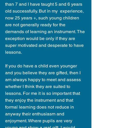
than 7 and I have taught 5 and 6 years 
old successfully. But in my  experience, 
now 25 years +, such young children 
are not generally ready for the 
demands of learning an instrument. The 
exception would be only if they are 
super motivated and desperate to have 
lessons.
If you do have a child even younger 
and you believe they are gifted, then I 
am always happy to meet and assess 
whether I think they are suited to 
lessons. For me it is so important that 
they enjoy the instrument and that 
formal learning does not reduce in 
anyway their enthusiasm and 
enjoyment. Where pupils are very 
young and show a real gift, I would 