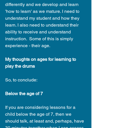
differently and we develop and learn 
'how to learn' as we mature. I need to 
understand my student and how they 
learn. I also need to understand their 
ability to receive and understand 
instruction.  Some of this is simply 
experience - their age. 
My thoughts on ages for learning to 
play the drums
So, to conclude:
Below the age of 7
If you are considering lessons for a 
child below the age of 7, then we 
should talk, at least and, perhaps, have 
30 minutes together when I can assess 