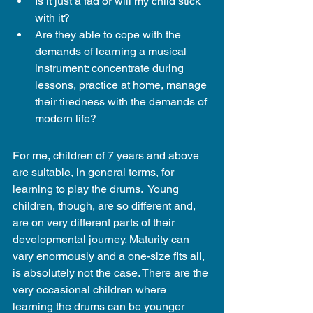
Is it just a fad or will my child stick 
with it?  
Are they able to cope with the 
demands of learning a musical 
instrument: concentrate during 
lessons, practice at home, manage 
their tiredness with the demands of 
modern life? 
For me, children of 7 years and above 
are suitable, in general terms, for 
learning to play the drums.  Young 
children, though, are so different and, 
are on very different parts of their 
developmental journey. Maturity can 
vary enormously and a one-size fits all, 
is absolutely not the case. There are the 
very occasional children where 
learning the drums can be younger 