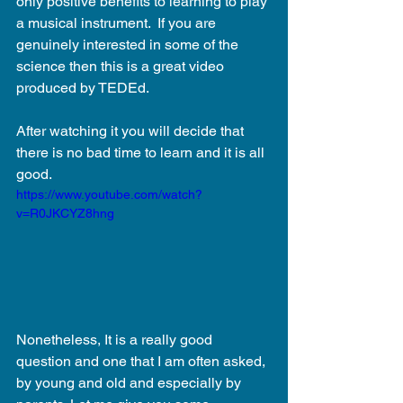
only positive benefits to learning to play 
a musical instrument.  If you are 
genuinely interested in some of the 
science then this is a great video 
produced by TEDEd.
After watching it you will decide that 
there is no bad time to learn and it is all 
good.
https://www.youtube.com/watch?
v=R0JKCYZ8hng
Nonetheless, It is a really good 
question and one that I am often asked, 
by young and old and especially by 