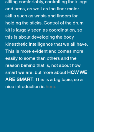
sitting comfortably, controlling their legs 
and arms, as well as the finer motor 
skills such as wrists and fingers for 
holding the sticks. Control of the drum 
kit is largely seen as coordination, so 
this is about developing the body 
kinesthetic intelligence that we all have. 
This is more evident and comes more 
easily to some than others and the 
reason behind that is, not about how 
smart we are, but more about 
HOW WE 
ARE SMART
. This is a big topic, so a 
nice introduction is 
here.