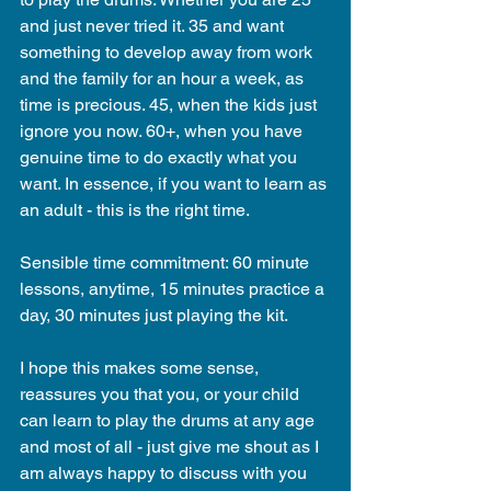
and just never tried it. 35 and want 
something to develop away from work 
and the family for an hour a week, as 
time is precious. 45, when the kids just 
ignore you now. 60+, when you have 
genuine time to do exactly what you 
want. In essence, if you want to learn as 
an adult - this is the right time.
Sensible time commitment: 60 minute 
lessons, anytime, 15 minutes practice a 
day, 30 minutes just playing the kit.
I hope this makes some sense, 
reassures you that you, or your child 
can learn to play the drums at any age 
and most of all - just give me shout as I 
am always happy to discuss with you 