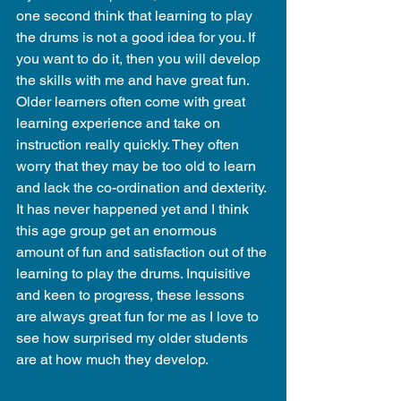
one second think that learning to play 
the drums is not a good idea for you. If 
you want to do it, then you will develop 
the skills with me and have great fun. 
Older learners often come with great 
learning experience and take on 
instruction really quickly. They often 
worry that they may be too old to learn 
and lack the co-ordination and dexterity. 
It has never happened yet and I think 
this age group get an enormous 
amount of fun and satisfaction out of the 
learning to play the drums. Inquisitive 
and keen to progress, these lessons 
are always great fun for me as I love to 
see how surprised my older students 
are at how much they develop.