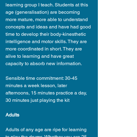
learning group I teach. Students at this 
age (generalisation) are becoming 
more mature, more able to understand 
concepts and ideas and have had good 
time to develop their body-kinesthetic 
intelligence and motor skills. They are 
more coordinated in short. They are 
alive to learning and have great 
capacity to absorb new information.
Sensible time commitment: 30-45 
minutes a week lesson, later 
afternoons, 15 minutes practice a day, 
30 minutes just playing the kit
Adults
Adults of any age are ripe for learning 
to play the drums. Whether you are 25 