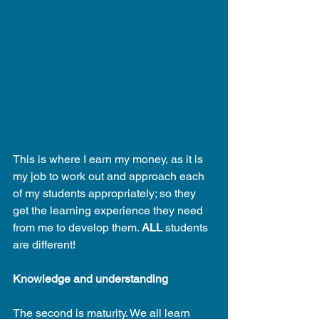
This is where I earn my money, as it is 
my job to work out and approach each 
of my students appropriately; so they 
get the learning experience they need 
from me to develop them. 
ALL
 students 
are different!
Knowledge and understanding
The second is maturity. We all learn 