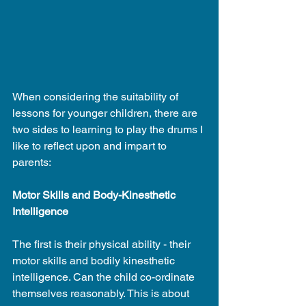
When considering the suitability of 
lessons for younger children, there are 
two sides to learning to play the drums I 
like to reflect upon and impart to 
parents:
Motor Skills and Body-Kinesthetic 
Intelligence
The first is their physical ability - their 
motor skills and bodily kinesthetic 
intelligence. Can the child co-ordinate 
themselves reasonably. This is about 