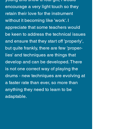
encourage a very light touch so they 
retain their love for the instrument 
without it becoming like 'work'. I 
appreciate that some teachers would 
be keen to address the technical issues 
and ensure that they start off 'properly', 
but quite frankly, there are few 'proper-
lies' and techniques are things that 
develop and can be developed. There 
is not one correct way of playing the 
drums - new techniques are evolving at 
a faster rate than ever, so more than 
anything they need to learn to be 
adaptable.