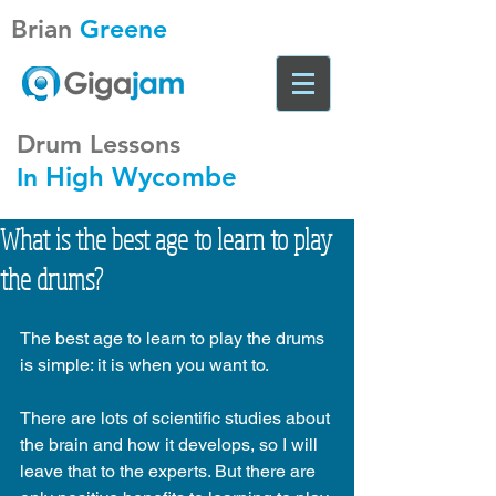
Brian
Greene
Drum Lessons
High Wycombe
In
What is the best age to learn to play
the drums?
The best age to learn to play the drums 
is simple: it is when you want to.
There are lots of scientific studies about 
the brain and how it develops, so I will 
leave that to the experts. But there are 