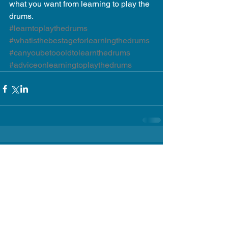
what you want from learning to play the 
drums.
#learntoplaythedrums
#whatisthebestageforlearningthedrums
#canyoubetoooldtolearnthedrums
#adviceonlearningtoplaythedrums
Comments
Write a comment...