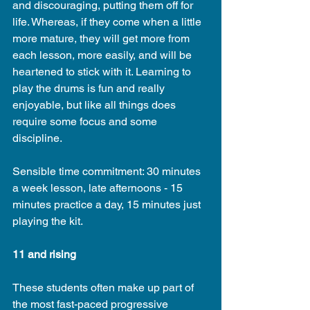
and discouraging, putting them off for 
life. Whereas, if they come when a little 
more mature, they will get more from 
each lesson, more easily, and will be 
heartened to stick with it. Learning to 
play the drums is fun and really 
enjoyable, but like all things does 
require some focus and some 
discipline.
Sensible time commitment: 30 minutes 
a week lesson, late afternoons - 15 
minutes practice a day, 15 minutes just 
playing the kit.
11 and rising
These students often make up part of 
the most fast-paced progressive 