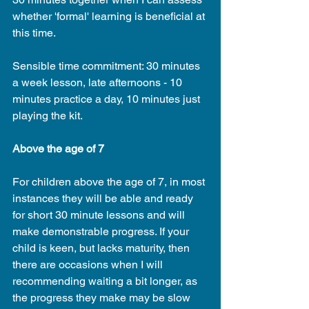
whether 'formal' learning is beneficial at 
this time.
Sensible time commitment: 30 minutes 
a week lesson, late afternoons - 10 
minutes practice a day, 10 minutes just 
playing the kit.
Above the age of 7
For children above the age of 7, in most 
instances they will be able and ready 
for short 30 minute lessons and will 
make demonstrable progress. If your 
child is keen, but lacks maturity, then 
there are occasions when I will 
recommending waiting a bit longer, as 
the progress they make may be slow 