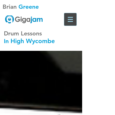
Brian
Greene
Drum Lessons
High Wycombe
In