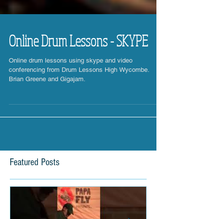
Online Drum Lessons - SKYPE
Online drum lessons using skype and video
conferencing from Drum Lessons High Wycombe.
Brian Greene and Gigajam.
Featured Posts