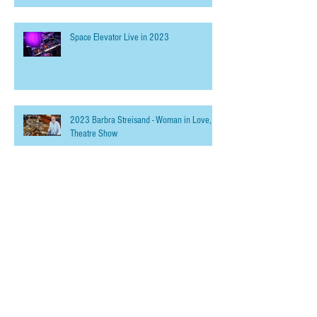
Space Elevator Live in 2023
2023 Barbra Streisand - Woman in Love,
Theatre Show
Summer Recording
Online Drum Lessons - Powered by Skype,