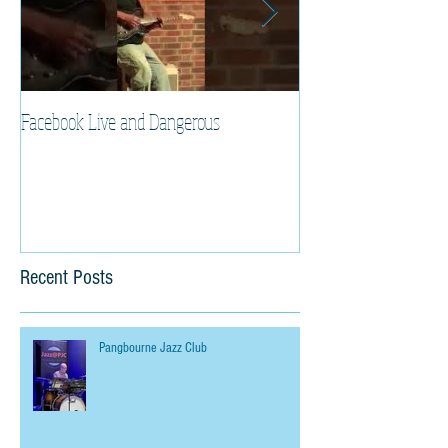
Facebook Live and Dangerous
Cherry Lee Mewis UK
Recent Posts
Pangbourne Jazz Club