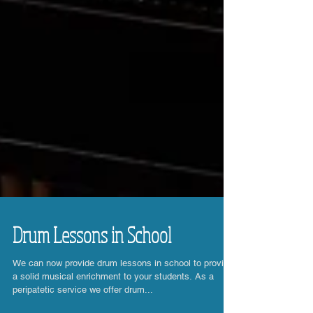
Drum Lessons in School
We can now provide drum lessons in school to provide
a solid musical enrichment to your students. As a