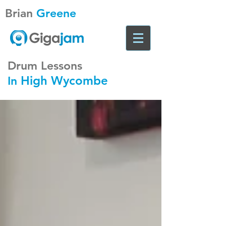
Brian
Greene
Drum Lessons
High Wycombe
In