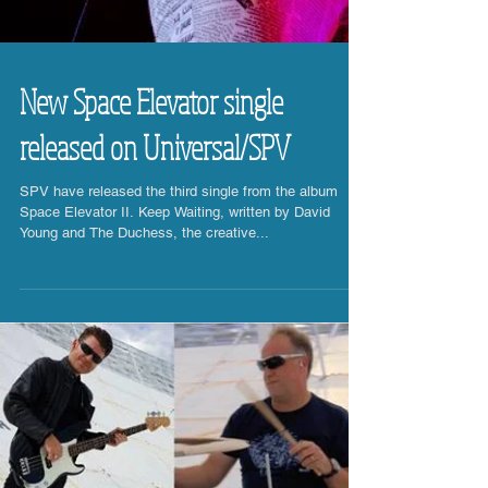
New Space Elevator single
released on Universal/SPV
SPV have released the third single from the album
Space Elevator II. Keep Waiting, written by David
Young and The Duchess, the creative...