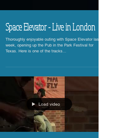
Space Elevator - Live in London
Thoroughly enjoyable outing with Space Elevator last
week, opening up the Pub in the Park Festival for
Texas. Here is one of the tracks...
Load video