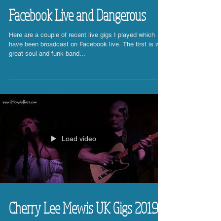
Facebook Live and Dangerous
Here are a couple of recent live gigs I played which
have been broadcast on Facebook live. The first is with
great soul and funk band...
Load video