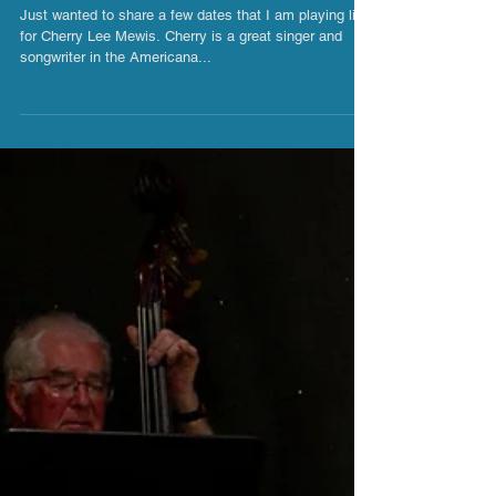
Cherry Lee Mewis UK Gigs 2019
Just wanted to share a few dates that I am playing live
for Cherry Lee Mewis. Cherry is a great singer and
songwriter in the Americana...