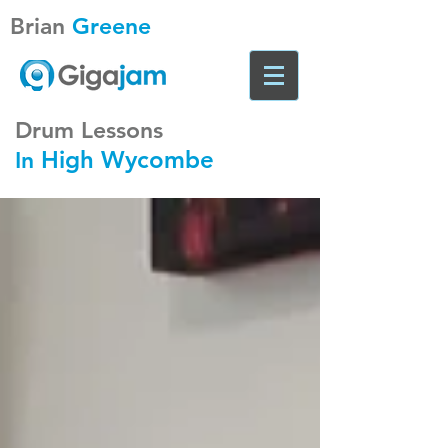
Brian
Greene
Drum Lessons
High Wycombe
In