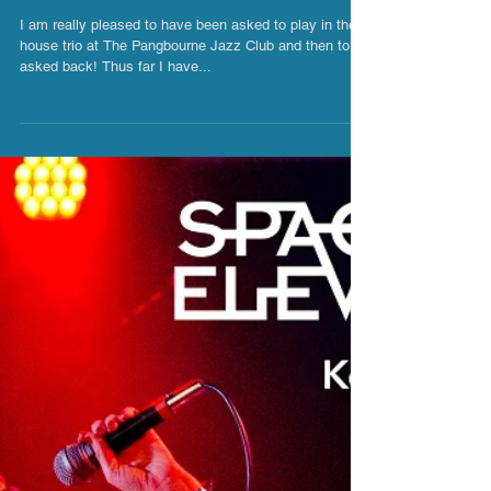
House Trio - The Pangbourne Jazz
Club
I am really pleased to have been asked to play in the
house trio at The Pangbourne Jazz Club and then to be
asked back! Thus far I have...