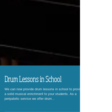
Drum Lessons in School
We can now provide drum lessons in school to provide
a solid musical enrichment to your students. As a
peripatetic service we offer drum...