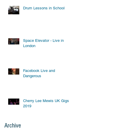
Drum Lessons in School
Space Elevator - Live in
London
Facebook Live and
Dangerous
Cherry Lee Mewis UK Gigs
2019
Archive