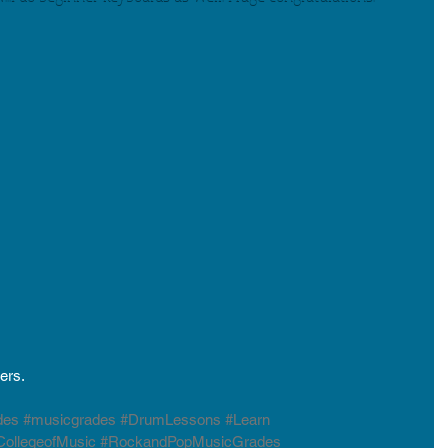
ers. 
des
#musicgrades
#DrumLessons
#Learn
ollegeofMusic
#RockandPopMusicGrades