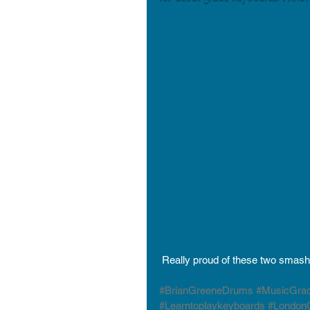
 Really proud of these two smash
#BrianGreeneDrums
#MusicGra
#Learntoplaykeyboards
#LondonC