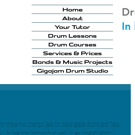
Dr
Home
About
In
Your Tutor
Drum Lessons
Drum Courses
Services & Prices
Bands & Music Projects
Gigajam Drum Studio
for these two champs. Jack for debut grade drums and Talia 
...I do beginner keyboards as well. Huge congratulations. 