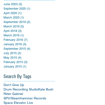
June 2023
(3)
3 posts
September 2020
(1)
1 post
April 2020
(1)
1 post
March 2020
(1)
1 post
September 2019
(2)
2 posts
March 2019
(5)
5 posts
April 2018
(3)
3 posts
March 2016
(1)
1 post
February 2016
(7)
7 posts
January 2016
(3)
3 posts
September 2015
(4)
4 posts
July 2015
(2)
2 posts
May 2015
(4)
4 posts
February 2015
(3)
3 posts
January 2015
(1)
1 post
Search By Tags
Don't Give Up
Drum Recording Studio
Kate Bush
Peter Gabriel
SPV/Steamhammer Records
Space Elevator Live