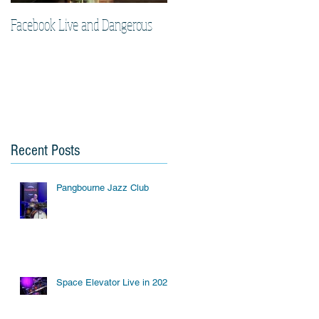
Facebook Live and Dangerous
Cherry Lee Mewis UK Gigs
2019
Recent Posts
Pangbourne Jazz Club
Space Elevator Live in 2023