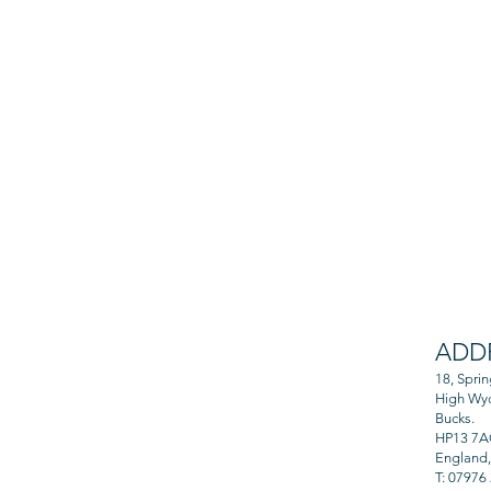
ADD
 from professional
and rewarding.
18, Spri
High Wy
Bucks.
HP13 7
England
T: 07976