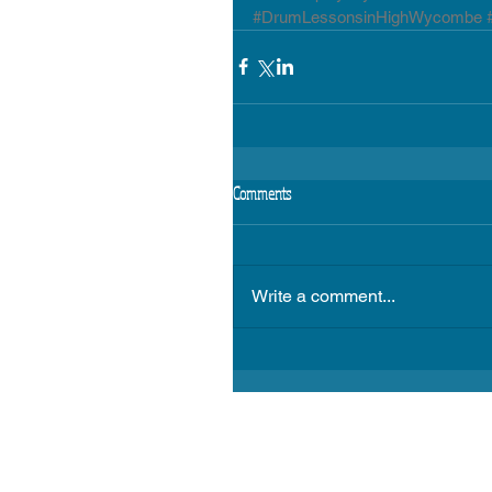
#DrumLessonsinHighWycombe
Comments
Write a comment...