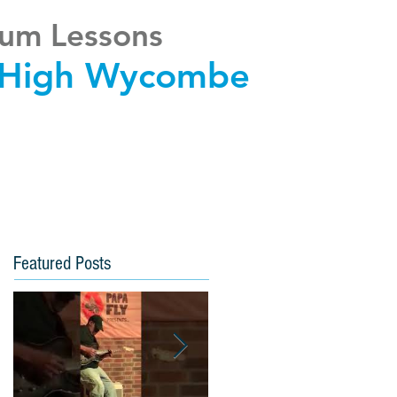
um Lessons
High Wycombe
Featured Posts