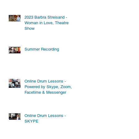
2023 Barbra Streisand -
Woman in Love, Theatre
Show
Summer Recording
Online Drum Lessons -
Powered by Skype, Zoom,
Facetime & Messenger
Online Drum Lessons -
SKYPE