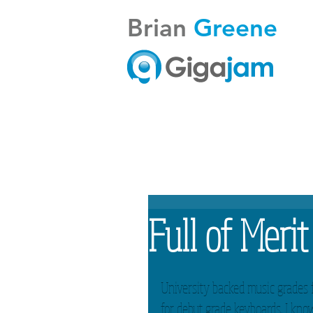
Brian
Greene
Full of Merit
University backed music grades 
for debut grade keyboards. I know