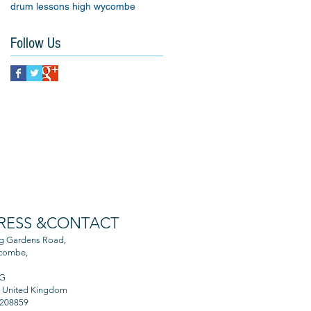
drum lessons high wycombe
Follow Us
RESS &CONTACT
ng Gardens Road,
combe,
AG
, United Kingdom
 208859