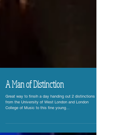
A Man of Distinction
Great way to finsih a day handing out 2 distinctions
from the University of West London and London
College of Music to this fine young...