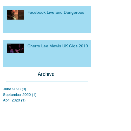
Facebook Live and Dangerous
Cherry Lee Mewis UK Gigs 2019
Archive
June 2023
(3)
3 posts
September 2020
(1)
1 post
April 2020
(1)
1 post
March 2020
(1)
1 post
September 2019
(2)
2 posts
March 2019
(5)
5 posts
April 2018
(3)
3 posts
March 2016
(1)
1 post