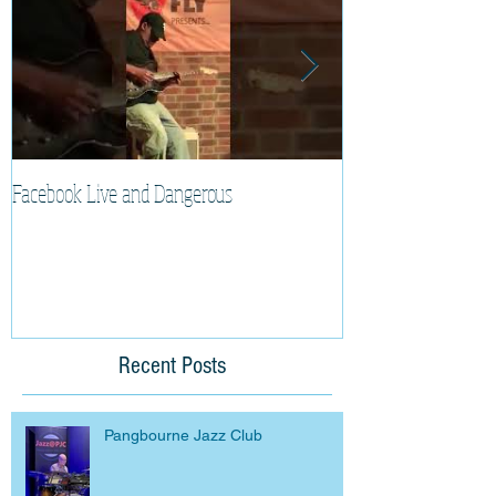
Facebook Live and Dangerous
Cherry Lee Mewis 
Recent Posts
Pangbourne Jazz Club