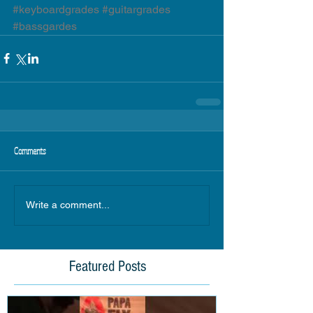
#keyboardgrades
#guitargrades
#bassgardes
Comments
Write a comment...
Featured Posts