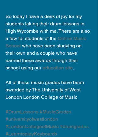
So today I have a desk of joy for my 
students taking their drum lessons in 
High Wycombe with me. There are also 
a few for students of the 
Online Music 
School
 who have been studying on 
their own and a couple who have 
earned these awards throigh their 
school using our 
education site
. 
All of these music grades have been 
awarded by The University of West 
London London College of Music 
#DrumLessons
#MusicGrades
#universityofwestlondon
#LondonCollegeofMusic
#drumgrades
#LearntoplayKeyboards