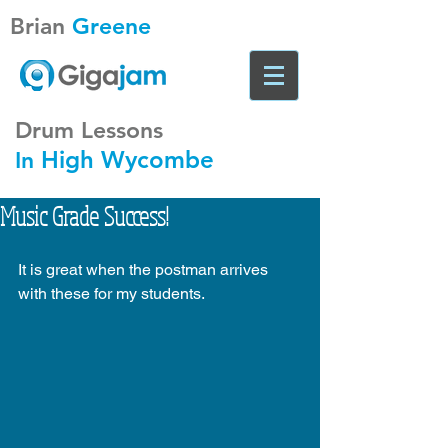
Brian
Greene
Drum Lessons
High Wycombe
In
Music Grade Success!
It is great when the postman arrives 
with these for my students. 