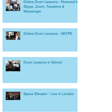
Online Drum Lessons - Powered by
Skype, Zoom, Facetime &
Messenger
Online Drum Lessons - SKYPE
Drum Lessons in School
Space Elevator - Live in London