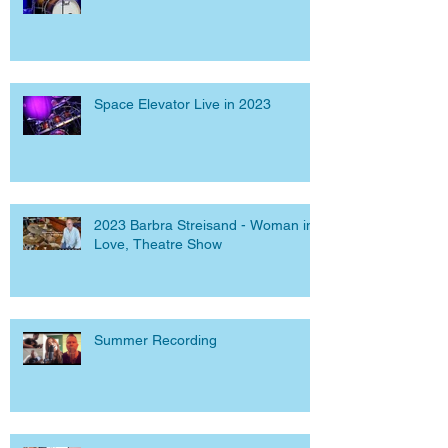
Space Elevator Live in 2023
2023 Barbra Streisand - Woman in
Love, Theatre Show
Summer Recording