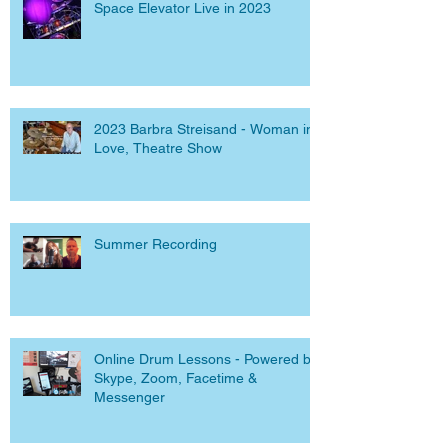
Space Elevator Live in 2023
2023 Barbra Streisand - Woman in
Love, Theatre Show
Summer Recording
Online Drum Lessons - Powered by
Skype, Zoom, Facetime &
Messenger