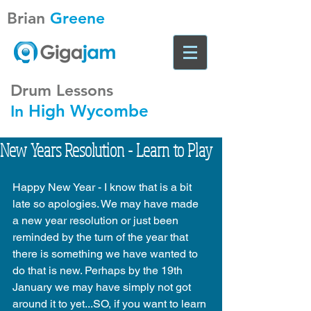
Brian
Greene
Drum Lessons
High Wycombe
In
New Years Resolution - Learn to Play
Happy New Year - I know that is a bit 
late so apologies. We may have made 
a new year resolution or just been 
reminded by the turn of the year that 
there is something we have wanted to 
do that is new. Perhaps by the 19th 
January we may have simply not got 
around it to yet...SO, if you want to learn 