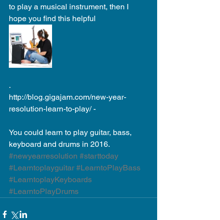
to play a musical instrument, then I 
hope you find this helpful 
. 
http://blog.gigajam.com/new-year-
resolution-learn-to-play/ - 
You could learn to play guitar, bass, 
keyboard and drums in 2016.
#newyearresolution
#starttoday
#Learntoplayguitar
#LearntoPlayBass
#LearntoplayKeyboards
#LearntoPlayDrums