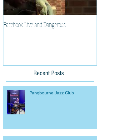
Facebook Live and Dangerous
Cherry Lee Mewis 
Recent Posts
Pangbourne Jazz Club