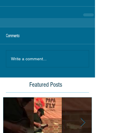
Comments
Write a comment...
Featured Posts