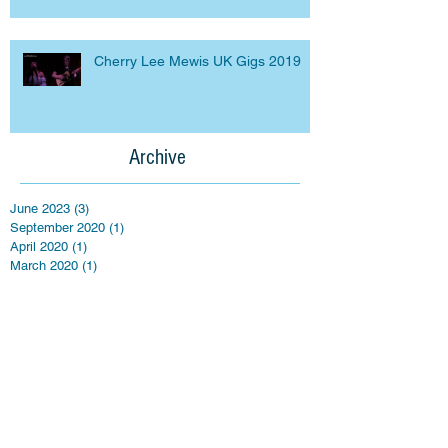
Cherry Lee Mewis UK Gigs 2019
Archive
June 2023
(3)
3 posts
September 2020
(1)
1 post
April 2020
(1)
1 post
March 2020
(1)
1 post
September 2019
(2)
2 posts
March 2019
(5)
5 posts
April 2018
(3)
3 posts
March 2016
(1)
1 post
February 2016
(7)
7 posts
January 2016
(3)
3 posts
September 2015
(4)
4 posts
July 2015
(2)
2 posts
May 2015
(4)
4 posts