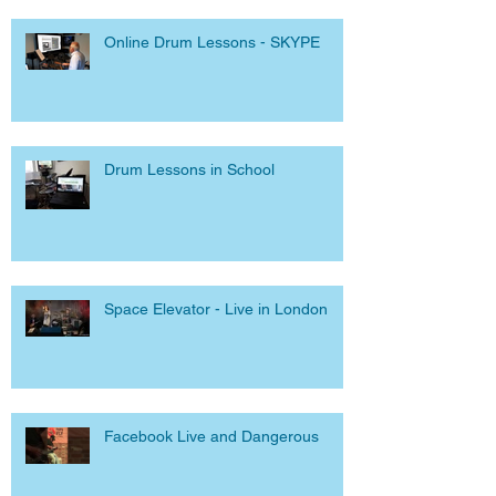
Online Drum Lessons - SKYPE
Drum Lessons in School
Space Elevator - Live in London
Facebook Live and Dangerous