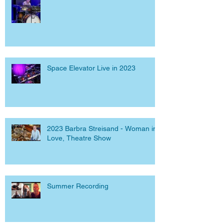
Space Elevator Live in 2023
2023 Barbra Streisand - Woman in
Love, Theatre Show
Summer Recording