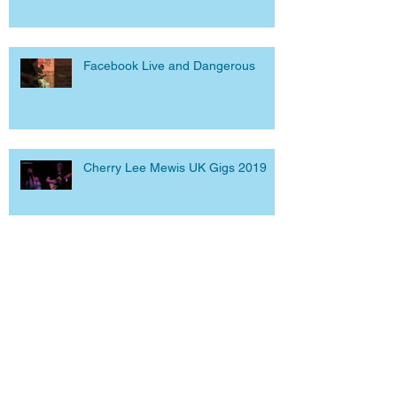
Facebook Live and Dangerous
Cherry Lee Mewis UK Gigs 2019
Archive
June 2023
(3)
3 posts
September 2020
(1)
1 post
April 2020
(1)
1 post
March 2020
(1)
1 post
September 2019
(2)
2 posts
March 2019
(5)
5 posts