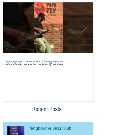
Facebook Live and Dangerous
Cherry Lee Mewis 
Recent Posts
Pangbourne Jazz Club