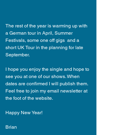
The rest of the year is warming up with 
a German tour in April, Summer 
Festivals, some one off gigs  and a 
short UK Tour in the planning for late 
September. 
I hope you enjoy the single and hope to 
see you at one of our shows. When 
dates are confirmed I will publish them. 
Feel free to join my email newsletter at 
the foot of the website. 
Happy New Year! 
Brian 