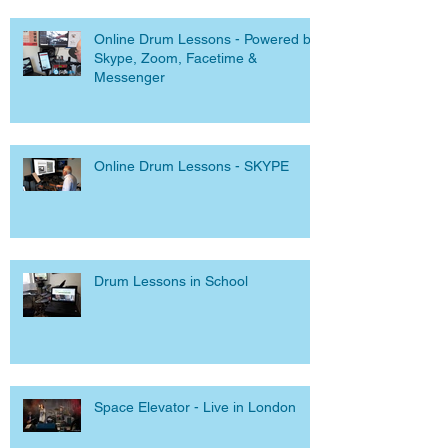
Online Drum Lessons - Powered by
Skype, Zoom, Facetime &
Messenger
Online Drum Lessons - SKYPE
Drum Lessons in School
Space Elevator - Live in London