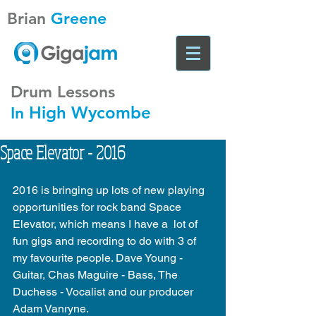
Brian
Greene
Drum Lessons
High Wycombe
In
Space Elevator - 2016
2016 is bringing up lots of new playing 
opportunities for rock band Space 
Elevator, which means I have a  lot of 
fun gigs and recording to do with 3 of 
my favourite people. Dave Young - 
Guitar, Chas Maguire - Bass, The 
Duchess - Vocalist and our producer 
Adam Vanryne. 