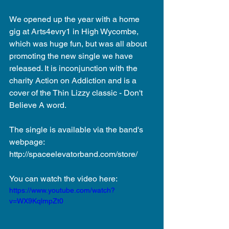
We opened up the year with a home 
gig at Arts4evry1 in High Wycombe, 
which was huge fun, but was all about 
promoting the new single we have 
released. It is inconjunction with the 
charity Action on Addiction and is a 
cover of the Thin Lizzy classic - Don't 
Believe A word. 
The single is available via the band's 
webpage: 
http://spaceelevatorband.com/store/ 
You can watch the video here: 
https://www.youtube.com/watch?
v=WX9KqlmpZt0