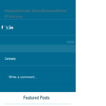
#SpaceElevator
#DontBelieveAWord
#ThinLizzy
Comments
Write a comment...
Featured Posts