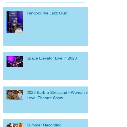
Pangbourne Jazz Club
Space Elevator Live in 2023
2023 Barbra Streisand - Woman in
Love, Theatre Show
Summer Recording