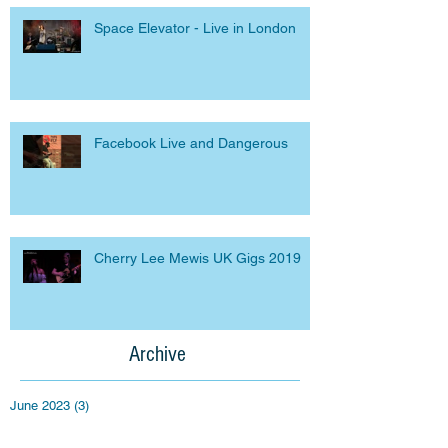
Space Elevator - Live in London
Facebook Live and Dangerous
Cherry Lee Mewis UK Gigs 2019
Archive
June 2023
(3)
3 posts
September 2020
(1)
1 post
April 2020
(1)
1 post