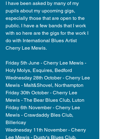
I have been asked by many of my 
pupils about my upcoming gigs, 
especially those that are open to the 
public. I have a few bands that I work 
with so here are the gigs for the work I 
do with International Blues Artist 
Cherry Lee Mewis.  
Friday 5th June - Cherry Lee Mewis - 
Holy Molys, Esquires, Bedford 
Wednesday 28th October - Cherry Lee 
Mewis - Malt&Shovel, Northampton 
Friday 30th October - Cherry Lee 
Mewis - The Bear Blues Club, Luton 
Friday 6th November - Cherry Lee 
Mewis - Crawdaddy Bles Club, 
Billericay 
Wednesday 11th November - Cherry 
Lee Mewis - Dusty's Blues Club, 