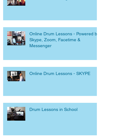
Online Drum Lessons - Powered by
Skype, Zoom, Facetime &
Messenger
Online Drum Lessons - SKYPE
Drum Lessons in School