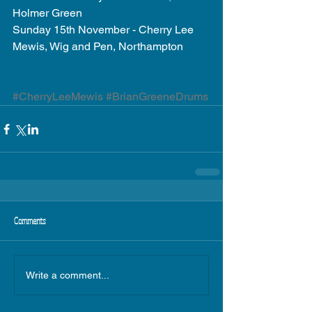
Holmer Green 
Sunday 15th November - Cherry Lee 
Mewis, Wig and Pen, Northampton 
#CherryLeeMewis
#BrianGreeneDrums
Comments
Write a comment...