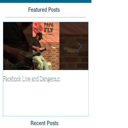
Featured Posts
Facebook Live and Dangerous
Cherry Lee Mewis 
Recent Posts