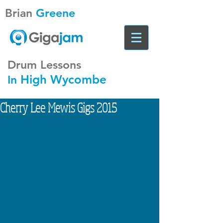
Brian
Greene
Drum Lessons
High Wycombe
In
Cherry Lee Mewis Gigs 2015